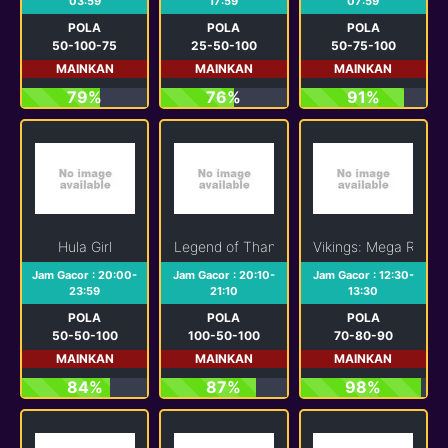
03:59
17:59
07:59
POLA
POLA
POLA
50-100-75
25-50-100
50-75-100
MAINKAN
MAINKAN
MAINKAN
79%
76%
91%
Hula Girl
Legend of Thanh Giong
Vikings: Mega Reels
Jam Gacor : 20:00-
Jam Gacor : 20:10-
Jam Gacor : 12:30-
23:59
21:10
13:30
POLA
POLA
POLA
50-50-100
100-50-100
70-80-90
MAINKAN
MAINKAN
MAINKAN
84%
87%
98%