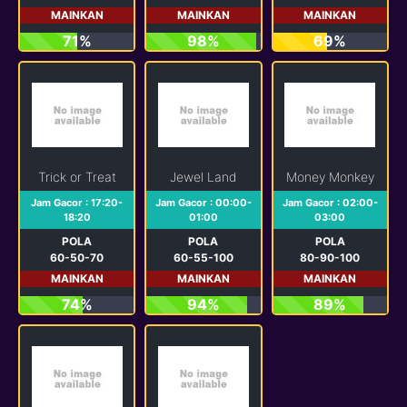
MAINKAN
MAINKAN
MAINKAN
71%
98%
69%
Trick or Treat
Jewel Land
Money Monkey
Jam Gacor : 17:20-
Jam Gacor : 00:00-
Jam Gacor : 02:00-
18:20
01:00
03:00
POLA
POLA
POLA
60-50-70
60-55-100
80-90-100
MAINKAN
MAINKAN
MAINKAN
74%
94%
89%