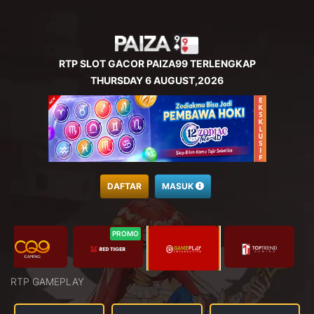
RTP SLOT GACOR PAIZA99 TERLENGKAP
THURSDAY 6 AUGUST,2026
DAFTAR
MASUK
PROMO
RTP GAMEPLAY