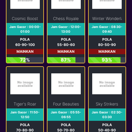
Cosmic Boost
Chess Royale
Winter Wonderland
Jam Gacor : 00:00-
Jam Gacor : 12:00-
Jam Gacor : 08:30-
01:00
13:00
09:40
POLA
POLA
POLA
60-90-100
55-80-60
80-50-90
MAINKAN
MAINKAN
MAINKAN
72%
87%
93%
Tiger's Roar
Four Beauties
Sky Strikers
Jam Gacor : 11:50-
Jam Gacor : 05:55-
Jam Gacor : 02:30-
12:50
06:55
03:30
POLA
POLA
POLA
70-80-90
50-70-80
50-40-90