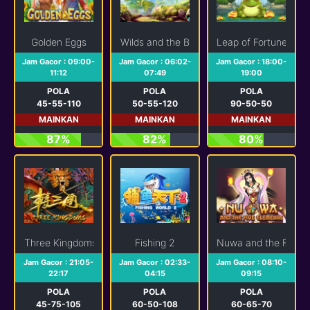
Golden Eggs
Wilds and the Beanstalk
Leap of Fortune
Jam Gacor : 09:00-
Jam Gacor : 06:02-
Jam Gacor : 18:00-
11:12
07:49
19:00
POLA
POLA
POLA
45-55-110
50-55-120
90-50-50
MAINKAN
MAINKAN
MAINKAN
87%
82%
80%
Three Kingdoms
Fishing 2
Nuwa and the Five E
Jam Gacor : 21:05-
Jam Gacor : 02:33-
Jam Gacor : 08:10-
22:17
04:15
09:15
POLA
POLA
POLA
45-75-105
60-50-108
60-65-70