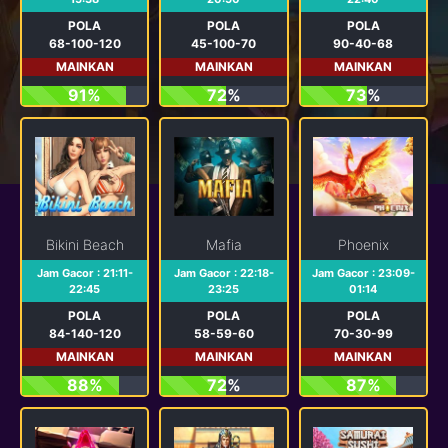
POLA
POLA
POLA
68-100-120
45-100-70
90-40-68
MAINKAN
MAINKAN
MAINKAN
91%
72%
73%
Bikini Beach
Mafia
Phoenix
Jam Gacor : 21:11-
Jam Gacor : 22:18-
Jam Gacor : 23:09-
22:45
23:25
01:14
POLA
POLA
POLA
84-140-120
58-59-60
70-30-99
MAINKAN
MAINKAN
MAINKAN
88%
72%
87%