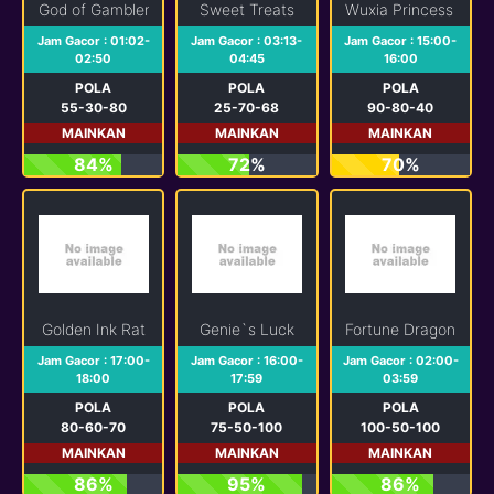
God of Gamblers
Sweet Treats
Wuxia Princess Mega
Jam Gacor : 01:02-
Jam Gacor : 03:13-
Jam Gacor : 15:00-
02:50
04:45
16:00
POLA
POLA
POLA
55-30-80
25-70-68
90-80-40
MAINKAN
MAINKAN
MAINKAN
84%
72%
70%
Golden Ink Rat
Genie`s Luck
Fortune Dragon
Jam Gacor : 17:00-
Jam Gacor : 16:00-
Jam Gacor : 02:00-
18:00
17:59
03:59
POLA
POLA
POLA
80-60-70
75-50-100
100-50-100
MAINKAN
MAINKAN
MAINKAN
86%
95%
86%