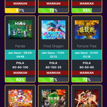
MAINKAN
MAINKAN
MAINKAN
67%
72%
82%
Panda
Frost Dragon
Fortune Tree
Jam Gacor : 08:08-
Jam Gacor : 11:05-
Jam Gacor : 01:05-
09:49
22:13
02:18
POLA
POLA
POLA
60-60-100
60-100-35
80-60-90
MAINKAN
MAINKAN
MAINKAN
83%
71%
72%