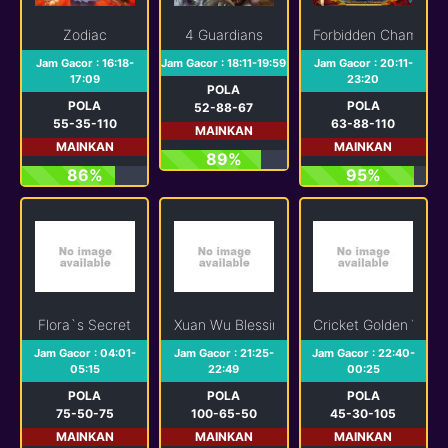
Zodiac
4 Guardians
Forbidden Chamber
Jam Gacor : 16:18-
Jam Gacor : 18:11-19:59
Jam Gacor : 20:11-
17:09
23:20
POLA
POLA
POLA
52-88-67
55-35-110
63-88-110
MAINKAN
MAINKAN
MAINKAN
89%
86%
95%
Flora`s Secret
Xuan Wu Blessing
Cricket Golden Wick
Jam Gacor : 04:01-
Jam Gacor : 21:25-
Jam Gacor : 22:40-
05:15
22:49
00:25
POLA
POLA
POLA
75-50-75
100-65-50
45-30-105
MAINKAN
MAINKAN
MAINKAN