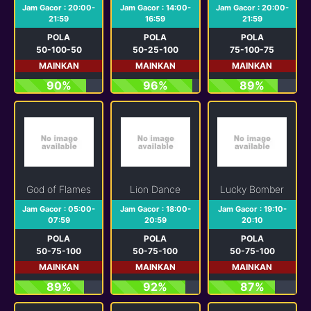
Jam Gacor : 20:00-
Jam Gacor : 14:00-
Jam Gacor : 20:00-
21:59
16:59
21:59
POLA
POLA
POLA
50-100-50
50-25-100
75-100-75
MAINKAN
MAINKAN
MAINKAN
90%
96%
89%
God of Flames
Lion Dance
Lucky Bomber
Jam Gacor : 05:00-
Jam Gacor : 18:00-
Jam Gacor : 19:10-
07:59
20:59
20:10
POLA
POLA
POLA
50-75-100
50-75-100
50-75-100
MAINKAN
MAINKAN
MAINKAN
89%
92%
87%