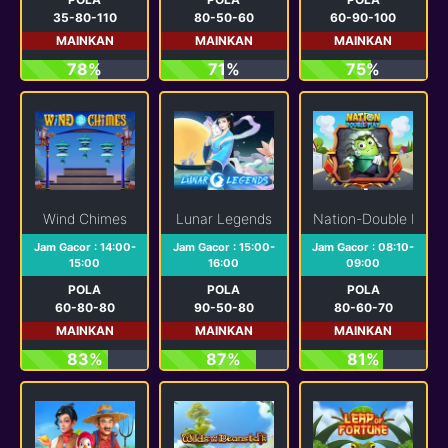
35-80-110
80-50-60
60-90-100
MAINKAN
MAINKAN
MAINKAN
78%
71%
75%
Wind Chimes
Lunar Legends
Nation-Double Play
Jam Gacor : 14:00-
Jam Gacor : 15:00-
Jam Gacor : 08:10-
15:00
16:00
09:00
POLA
POLA
POLA
60-80-80
90-50-80
80-60-70
MAINKAN
MAINKAN
MAINKAN
83%
87%
81%