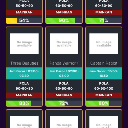
POLA
POLA
POLA
50-50-90
60-50-90
60-80-90
MAINKAN
MAINKAN
MAINKAN
54%
90%
71%
Three Beauties
Panda Warrior GP
Captain Rabbit
Jam Gacor : 02:00-
Jam Gacor : 02:00-
Jam Gacor : 15:50-
03:30
03:00
16:50
POLA
POLA
POLA
90-90-80
60-60-90
60-90-100
MAINKAN
MAINKAN
MAINKAN
83%
72%
80%