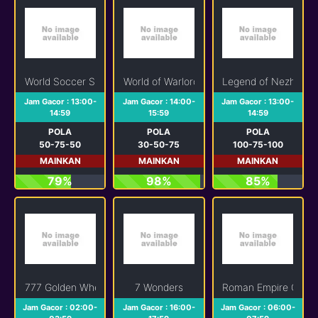
World Soccer Slot
World of Warlords
Legend of Nezha G
Jam Gacor : 13:00-
Jam Gacor : 14:00-
Jam Gacor : 13:00-
14:59
15:59
14:59
POLA
POLA
POLA
50-75-50
30-50-75
100-75-100
MAINKAN
MAINKAN
MAINKAN
79%
98%
85%
777 Golden Wheel
7 Wonders
Roman Empire GP
Jam Gacor : 02:00-
Jam Gacor : 16:00-
Jam Gacor : 06:00-