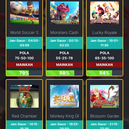
World Soccer Slot 2
Monsters Cash
Lucky Royale
Jam Gacor : 04:00-
Jam Gacor : 00:13-
Jam Gacor : 10:01-
05:59
02:20
11:30
POLA
POLA
POLA
75-50-100
55-25-78
65-35-100
MAINKAN
MAINKAN
MAINKAN
79%
88%
84%
Red Chamber
Monkey King GP
Blossom Garden
Jam Gacor : 14:15-
Jam Gacor : 19:25-
Jam Gacor : 21:15-
15:38
20:50
22:40