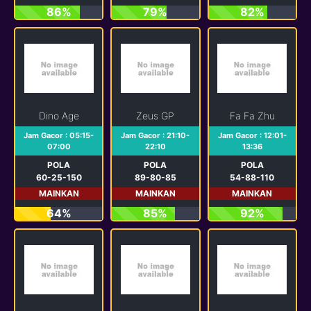
86%
79%
82%
Dino Age
Zeus GP
Fa Fa Zhu
Jam Gacor : 05:15-
Jam Gacor : 21:10-
Jam Gacor : 12:01-
07:00
22:10
13:36
POLA
POLA
POLA
60-25-150
89-80-85
54-88-110
MAINKAN
MAINKAN
MAINKAN
64%
85%
92%