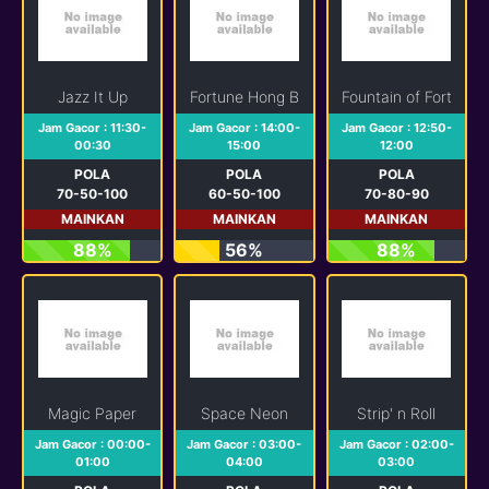
Jazz It Up
Fortune Hong Bao
Fountain of Fortune
Jam Gacor : 11:30-
Jam Gacor : 14:00-
Jam Gacor : 12:50-
00:30
15:00
12:00
POLA
POLA
POLA
70-50-100
60-50-100
70-80-90
MAINKAN
MAINKAN
MAINKAN
88%
56%
88%
Magic Paper
Space Neon
Strip' n Roll
Jam Gacor : 00:00-
Jam Gacor : 03:00-
Jam Gacor : 02:00-
01:00
04:00
03:00