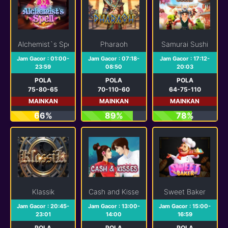
Alchemist`s Spell
Pharaoh
Samurai Sushi
Jam Gacor : 01:00-
Jam Gacor : 07:18-
Jam Gacor : 17:12-
23:59
08:50
20:03
POLA
POLA
POLA
75-80-65
70-110-60
64-75-110
MAINKAN
MAINKAN
MAINKAN
66%
89%
78%
Klassik
Cash and Kisses
Sweet Baker
Jam Gacor : 20:45-
Jam Gacor : 13:00-
Jam Gacor : 15:00-
23:01
14:00
16:59
POLA
POLA
POLA