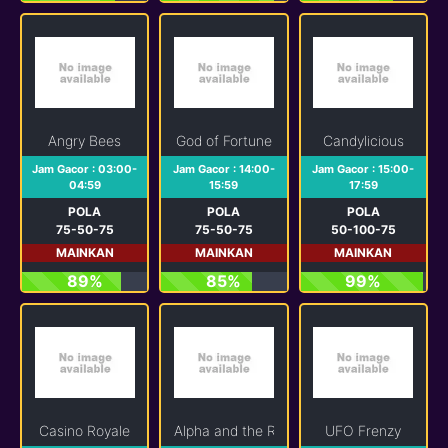
Angry Bees
God of Fortune
Candylicious
Jam Gacor : 03:00-
Jam Gacor : 14:00-
Jam Gacor : 15:00-
04:59
15:59
17:59
POLA
POLA
POLA
75-50-75
75-50-75
50-100-75
MAINKAN
MAINKAN
MAINKAN
89%
85%
99%
Casino Royale
Alpha and the Red Hood
UFO Frenzy