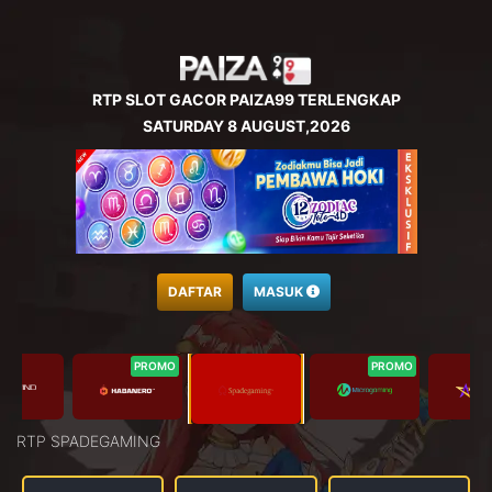
RTP SLOT GACOR PAIZA99 TERLENGKAP
SATURDAY 8 AUGUST,2026
DAFTAR
MASUK
PROMO
PROMO
RTP SPADEGAMING