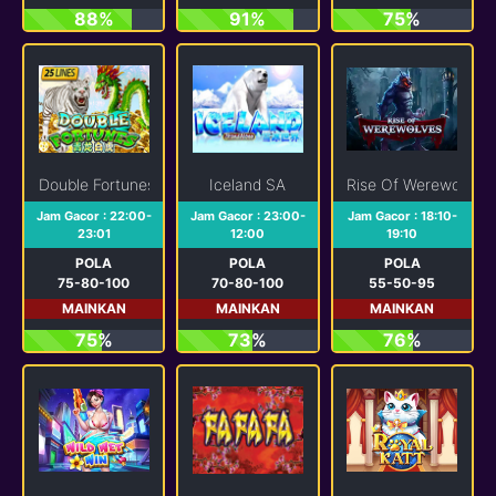
88%
91%
75%
Double Fortunes
Iceland SA
Rise Of Werewolves
Jam Gacor : 22:00-
Jam Gacor : 23:00-
Jam Gacor : 18:10-
23:01
12:00
19:10
POLA
POLA
POLA
75-80-100
70-80-100
55-50-95
MAINKAN
MAINKAN
MAINKAN
75%
73%
76%