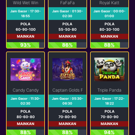
Wild Wet Win
FaFaFa
Royal Katt
Jam Gacor : 17:30-
Jam Gacor : 01:30-
Jam Gacor : 00:00-
18:55
02:30
01:00
POLA
POLA
POLA
60-90-100
55-50-80
80-30-100
MAINKAN
MAINKAN
MAINKAN
93%
86%
88%
Candy Candy
Captain Golds Fortune
Triple Panda
Jam Gacor : 11:30-
Jam Gacor : 05:30-
Jam Gacor : 17:22-
02:30
06:30
18:22
POLA
POLA
POLA
80-60-80
70-80-90
70-80-90
MAINKAN
MAINKAN
MAINKAN
88%
88%
94%