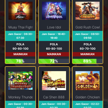
Muay Thai Fighter
Love Idol
Gold Rush Cowboys
Jam Gacor : 06:30-
Jam Gacor : 18:40-
Jam Gacor : 08:50-
07:30
19:40
09:50
POLA
POLA
POLA
90-80-100
60-80-100
60-70-100
MAINKAN
MAINKAN
MAINKAN
76%
72%
89%
Monkey Thunder Bolt
Cai Shen 888
Golden Chicken
Jam Gacor : 00:30-
Jam Gacor : 00:30-
Jam Gacor : 02:22-
01:30
02:30
03:22