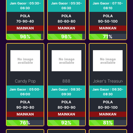
Jam Gacor : 05:30-
Jam Gacor : 05:30-
Jam Gacor : 07:10-
06:30
06:30
08:10
POLA
POLA
POLA
70-90-40
80-60-80
90-50-100
MAINKAN
MAINKAN
MAINKAN
96%
96%
71%
Candy Pop
888
Joker's Treasure
Jam Gacor : 05:00-
Jam Gacor : 08:30-
Jam Gacor : 06:30-
06:00
09:30
08:30
POLA
POLA
POLA
90-90-80
80-90-90
80-90-100
MAINKAN
MAINKAN
MAINKAN
76%
92%
81%