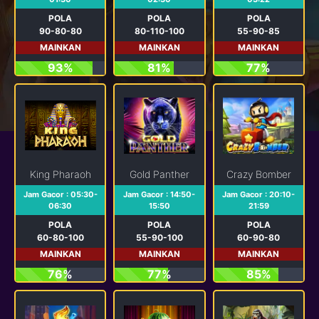
POLA
POLA
POLA
90-80-80
80-110-100
55-90-85
MAINKAN
MAINKAN
MAINKAN
93%
81%
77%
King Pharaoh
Gold Panther
Crazy Bomber
Jam Gacor : 05:30-
Jam Gacor : 14:50-
Jam Gacor : 20:10-
06:30
15:50
21:59
POLA
POLA
POLA
60-80-100
55-90-100
60-90-80
MAINKAN
MAINKAN
MAINKAN
76%
77%
85%