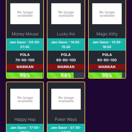
Money Mouse
Lucky Koi
Magic Kitty
Jam Gacor : 00:30-
Jam Gacor : 14:30-
Jam Gacor : 15:30-
01:30
15:30
16:30
POLA
POLA
POLA
70-90-100
60-80-100
60-90-100
MAINKAN
MAINKAN
MAINKAN
99%
84%
95%
Happy Hop
Poker Ways
Jam Gacor : 17:50-
Jam Gacor : 07:30-