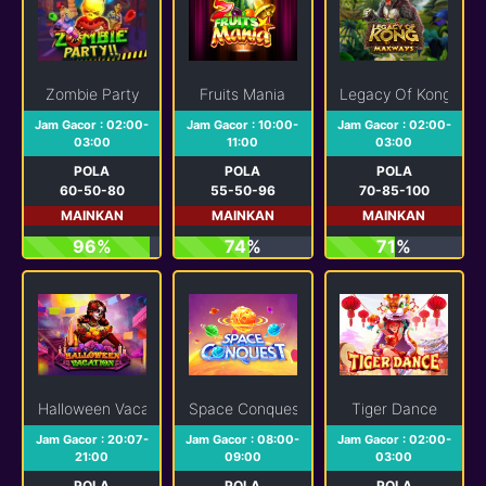
Zombie Party
Fruits Mania
Legacy Of Kong Ma
Jam Gacor : 02:00-
Jam Gacor : 10:00-
Jam Gacor : 02:00-
03:00
11:00
03:00
POLA
POLA
POLA
60-50-80
55-50-96
70-85-100
MAINKAN
MAINKAN
MAINKAN
96%
74%
71%
Halloween Vacation
Space Conquest
Tiger Dance
Jam Gacor : 20:07-
Jam Gacor : 08:00-
Jam Gacor : 02:00-
21:00
09:00
03:00
POLA
POLA
POLA