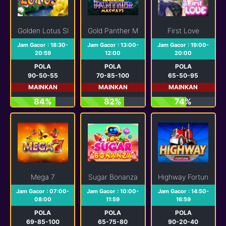
Golden Lotus SE
Gold Panther Maxways
First Love
Jam Gacor : 18:30-
Jam Gacor : 13:00-
Jam Gacor : 19:00-
20:59
12:00
20:00
POLA
POLA
POLA
90-50-55
70-85-100
65-50-95
MAINKAN
MAINKAN
MAINKAN
84%
82%
74%
Mega 7
Sugar Bonanza
Highway Fortune
Jam Gacor : 07:00-
Jam Gacor : 10:00-
Jam Gacor : 14:50-
08:00
11:59
16:59
POLA
POLA
POLA
69-85-100
65-75-80
90-20-40