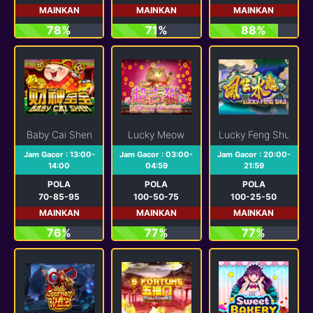
MAINKAN
MAINKAN
MAINKAN
78%
71%
88%
Baby Cai Shen
Lucky Meow
Lucky Feng Shui
Jam Gacor : 13:00-
Jam Gacor : 03:00-
Jam Gacor : 20:00-
14:00
04:59
21:59
POLA
POLA
POLA
70-85-95
100-50-75
100-25-50
MAINKAN
MAINKAN
MAINKAN
76%
77%
77%