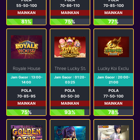
55-50-100
70-86-110
70-85-100
MAINKAN
MAINKAN
MAINKAN
81%
75%
77%
Royale House
Three Lucky Stars
Lucky Koi Exclusive
Jam Gacor : 13:00-
Jam Gacor : 01:20-
Jam Gacor : 20:00-
14:00
03:25
21:00
POLA
POLA
POLA
70-85-95
80-50-30
77-50-100
MAINKAN
MAINKAN
MAINKAN
75%
93%
78%