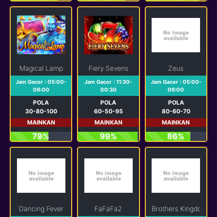
Magical Lamp
Fiery Sevens
Zeus
Jam Gacor : 05:00-
Jam Gacor : 11:30-
Jam Gacor : 05:00-
06:00
00:30
06:00
POLA
POLA
POLA
30-80-100
60-50-95
80-60-70
MAINKAN
MAINKAN
MAINKAN
79%
99%
86%
Dancing Fever
FaFaFa2
Brothers Kingdom