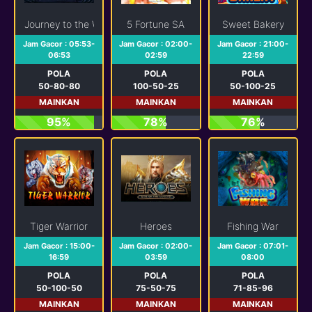
Journey to the Wild
5 Fortune SA
Sweet Bakery
Jam Gacor : 05:53-
Jam Gacor : 02:00-
Jam Gacor : 21:00-
06:53
02:59
22:59
POLA
POLA
POLA
50-80-80
100-50-25
50-100-25
MAINKAN
MAINKAN
MAINKAN
95%
78%
76%
Tiger Warrior
Heroes
Fishing War
Jam Gacor : 15:00-
Jam Gacor : 02:00-
Jam Gacor : 07:01-
16:59
03:59
08:00
POLA
POLA
POLA
50-100-50
75-50-75
71-85-96
MAINKAN
MAINKAN
MAINKAN